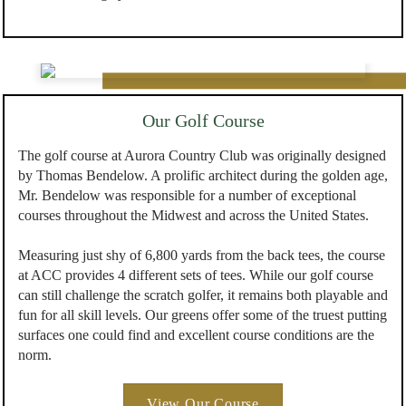
Our Golf Course
The golf course at Aurora Country Club was originally designed
by Thomas Bendelow. A prolific architect during the golden age,
Mr. Bendelow was responsible for a number of exceptional
courses throughout the Midwest and across the United States.
Measuring just shy of 6,800 yards from the back tees, the course
at ACC provides 4 different sets of tees. While our golf course
can still challenge the scratch golfer, it remains both playable and
fun for all skill levels. Our greens offer some of the truest putting
surfaces one could find and excellent course conditions are the
norm.
View Our Course