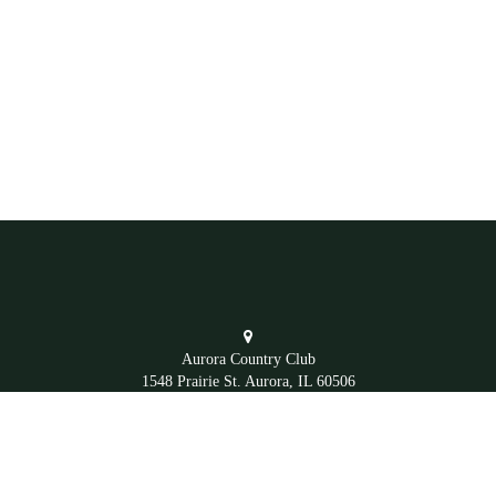
Aurora Country Club
1548 Prairie St. Aurora, IL 60506
Office
(630) 892-4281