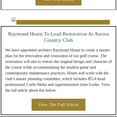
Raymond Hearn To Lead Restoration At Aurora
Country Club
We have appointed architect Raymond Hearn to create a master
plan for the renovation and restoration of our golf course. The
restoration will aim to restore the original design and character of
the course while accommodating the modern game and
contemporary maintenance practices. Hearn will work with the
club’s master planning committee, which includes PGA head
professional Curtis Malm and superintendent John Gurke. View
the full article about this below.
View The Full Article