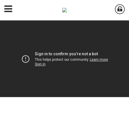
Welcome to
Aurora Country Club