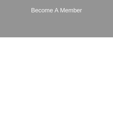
Become A Member