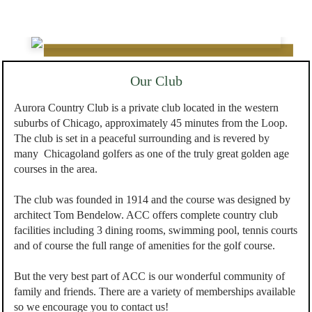
Our Club
Aurora Country Club is a private club located in the western
suburbs of Chicago, approximately 45 minutes from the Loop.
The club is set in a peaceful surrounding and is revered by
many Chicagoland golfers as one of the truly great golden age
courses in the area.
The club was founded in 1914 and the course was designed by
architect Tom Bendelow. ACC offers complete country club
facilities including 3 dining rooms, swimming pool, tennis courts
and of course the full range of amenities for the golf course.
But the very best part of ACC is our wonderful community of
family and friends. There are a variety of memberships available
so we encourage you to contact us!