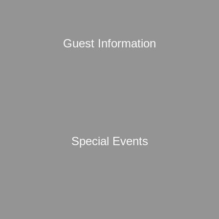
Guest Information
Special Events